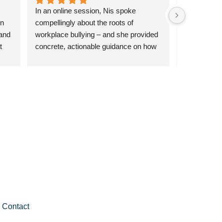
In an online session, Nis spoke 
Had an amaz
n 
compellingly about the roots of 
program, a
and 
workplace bullying – and she provided 
it!
 
concrete, actionable guidance on how 
ic 
to navigate difficult situations and 
nd 
counter negative relationships.
le 
Contact