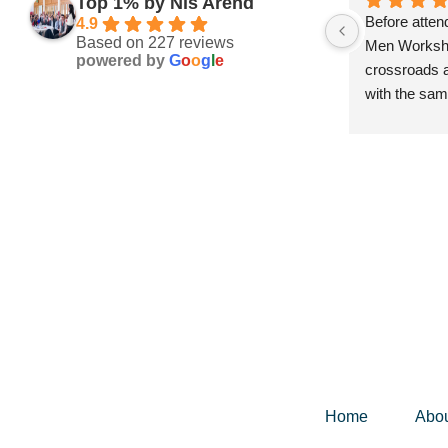
Top 1% by Nis Arend
Before atten
4.9
Based on 227 reviews
Men Workshop
powered by
G
o
o
g
l
e
crossroads a
with the sam
next steps a
future. I did
the experien
guided me th
my life, helpi
no longer se
what truly ma
Since the wo
incredible cl
personal mil
possible—ear
license, cli
Home
Abo
participating