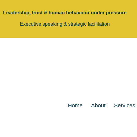
Leadership, trust & human behaviour under pressure
Executive speaking & strategic facilitation
Home
About
Services