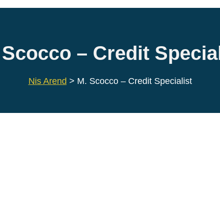
 Scocco – Credit Special
Nis Arend
>
M. Scocco – Credit Specialist