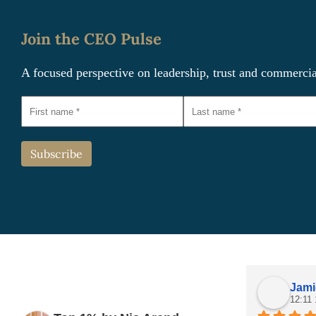
Join the CEO Pulse
A focused perspective on leadership, trust and commerci
Jami
12:11 