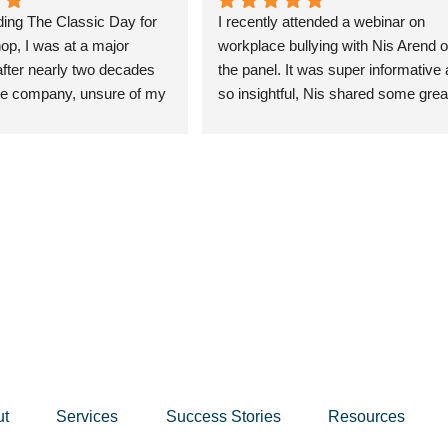
ding The Classic Day for 
I recently attended a webinar on 
, I was at a major 
workplace bullying with Nis Arend o
fter nearly two decades 
the panel. It was super informative 
e company, unsure of my 
so insightful, Nis shared some great
nd anxious about the 
insights and perspectives on the top
n't know what to expect, but 
which the audience, and myself, fou
ce was transformative. Nis 
really helpful. Nis definitely has a 
rough a deep reflection on 
wealth of knowledge and a great sty
ng me let go of things that 
which engages an audience.
rved me and focus on 
tters.
rkshop, I’ve gained 
arity and achieved 
estones I never thought 
ning my private pilot’s 
mbing mountains, and even 
ut
Services
Success Stories
Resources
 in fitness photo shoots. 