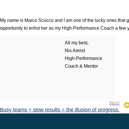
My name is Marco Scocco and I am one of the lucky ones that g
opportunity to enlist her as my High-Performance Coach a few 
All my best,
Nis Arend
High-Performance
Coach & Mentor
Next
Busy teams + slow results = the illusion of progress.