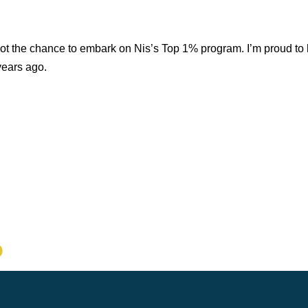
ot the chance to embark on Nis’s Top 1% program. I’m proud to 
years ago.