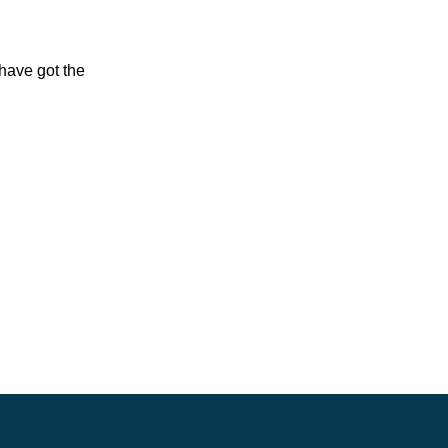
have got the