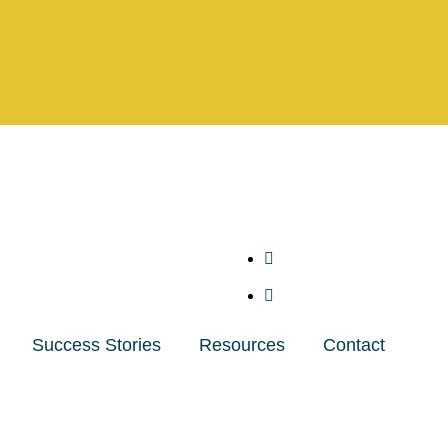
Success Stories
Resources
Contact