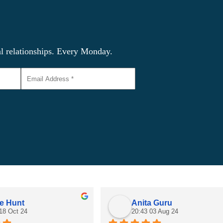
al relationships. Every Monday.
e Hunt
Anita Guru
18 Oct 24
20:43 03 Aug 24