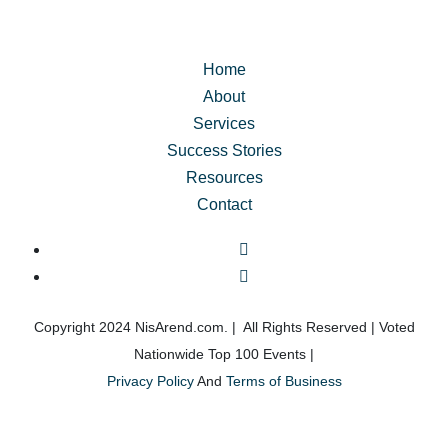
about my future. This workshop gave me the tools to 
truly transform my life, and I highly recommend it to 
anyone looking for real change but unsure where to 
Home
start.
About
Services
The Classic Day for Men was a life-changing 
Success Stories
experience, and I’m so grateful for it!
Resources
Contact
Copyright 2024 NisArend.com. | All Rights Reserved | Voted
Nationwide Top 100 Events |
Privacy Policy
And
Terms of Business