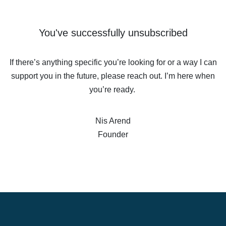
You've successfully unsubscribed
If there’s anything specific you’re looking for or a way I can
support you in the future, please reach out. I’m here when
you’re ready.
Nis Arend
Founder