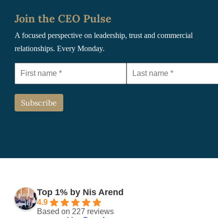
Join the CEO Pulse
A focused perspective on leadership, trust and commercial
relationships. Every Monday.
Top 1% by Nis Arend
4.9
Based on 227 reviews