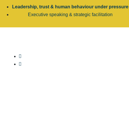
Leadership, trust & human behaviour under pressure
Executive speaking & strategic facilitation