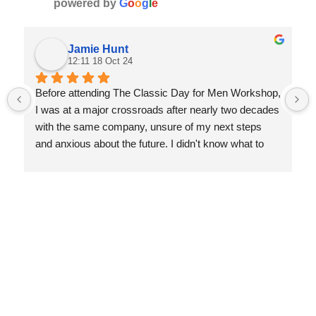
powered by
G
o
o
g
l
e
Jamie Hunt
12:11 18 Oct 24
Before attending The Classic Day for Men Workshop, 
I was at a major crossroads after nearly two decades 
with the same company, unsure of my next steps 
and anxious about the future. I didn't know what to 
expect, but the experience was transformative. Nis 
guided me through a deep reflection on my life, 
helping me let go of things that no longer served me 
and focus on what truly matters.
Since the workshop, I’ve gained incredible clarity and 
achieved personal milestones I never thought 
possible—earning my private pilot’s license, climbing 
mountains, and even participating in fitness photo 
shoots. I’m more self-aware, confident, and excited 