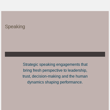
Speaking
Strategic speaking engagements that
bring fresh perspective to leadership,
trust, decision-making and the human
dynamics shaping performance.