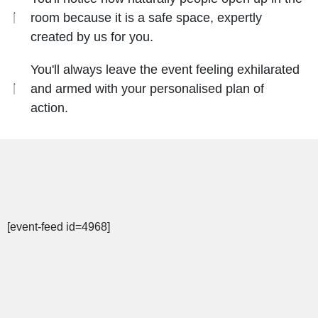
room because it is a safe space, expertly
created by us for you.
You'll always leave the event feeling exhilarated
and armed with your personalised plan of
action.
[event-feed id=4968]