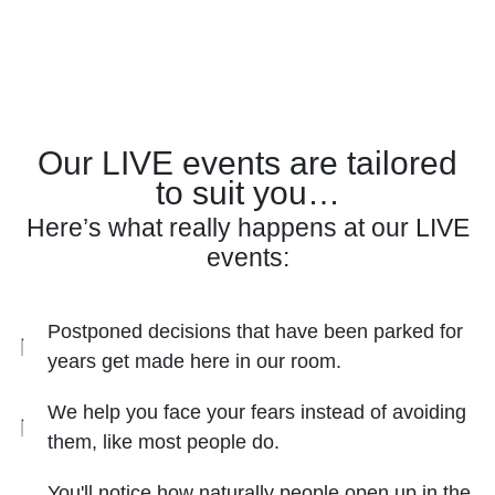
Our LIVE events are tailored
to suit you…
Here’s what really happens at our LIVE
events:
Postponed decisions that have been parked for
years get made here in our room.
We help you face your fears instead of avoiding
them, like most people do.
You'll notice how naturally people open up in the