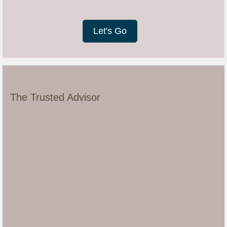
Let's Go
The Trusted Advisor