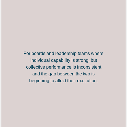
For boards and leadership teams where
individual capability is strong, but
collective performance is inconsistent
and the gap between the two is
beginning to affect their execution.