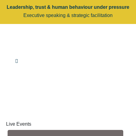
Leadership, trust & human behaviour under pressure
Executive speaking & strategic facilitation
Live Events