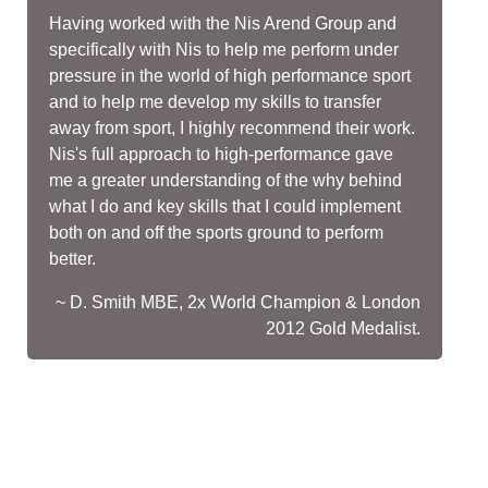
Having worked with the Nis Arend Group and
specifically with Nis to help me perform under
pressure in the world of high performance sport
and to help me develop my skills to transfer
away from sport, I highly recommend their work.
Nis's full approach to high-performance gave
me a greater understanding of the why behind
what I do and key skills that I could implement
both on and off the sports ground to perform
better.
~ D. Smith MBE, 2x World Champion & London
2012 Gold Medalist.