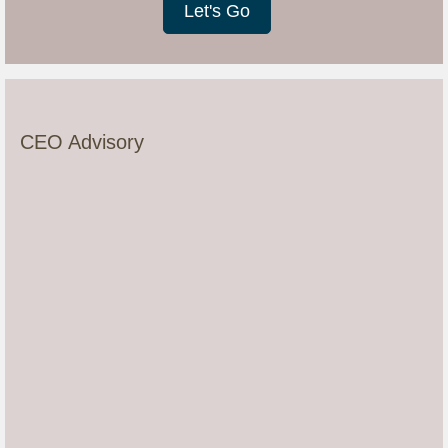
Let's Go
CEO Advisory