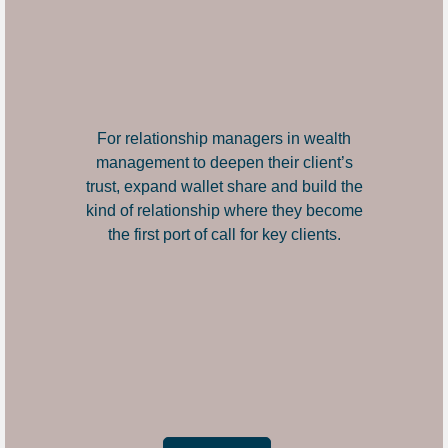
For relationship managers in wealth
management to deepen their client’s
trust, expand wallet share and build the
kind of relationship where they become
the first port of call for key clients.