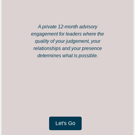
A private 12-month advisory
engagement for leaders where the
quality of your judgement, your
relationships and your presence
determines what is possible.
Let's Go