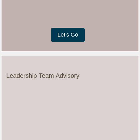
Let's Go
Leadership Team Advisory