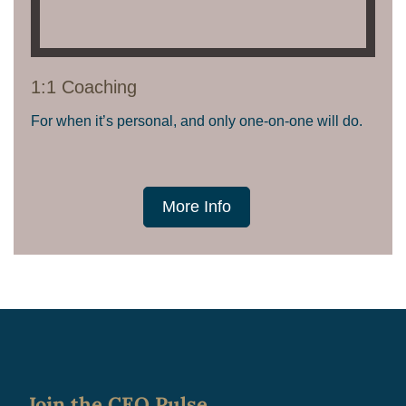
1:1 Coaching
For when it’s personal, and only one-on-one will do.
More Info
Join the CEO Pulse