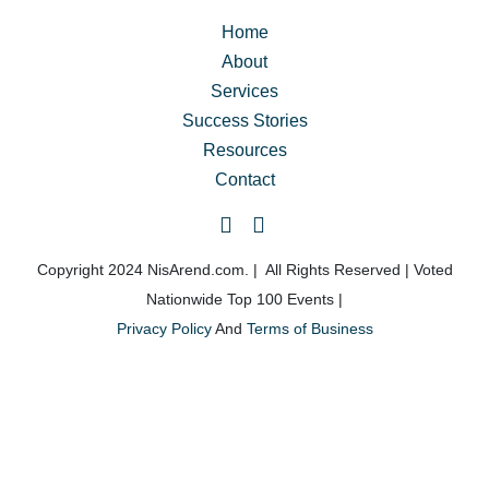
truly transform my life, and I highly recommend it to 
anyone looking for real change but unsure where to 
Home
start.
About
Services
The Classic Day for Men was a life-changing 
Success Stories
experience, and I’m so grateful for it!
Resources
Contact
Copyright 2024 NisArend.com. | All Rights Reserved | Voted
Nationwide Top 100 Events |
Privacy Policy
And
Terms of Business