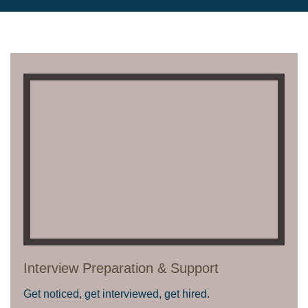
Interview Preparation & Support
Get noticed, get interviewed, get hired.