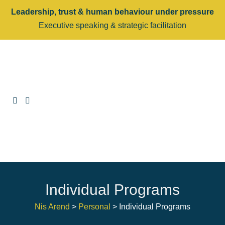
Leadership, trust & human behaviour under pressure
Executive speaking & strategic facilitation
Individual Programs
Nis Arend
>
Personal
>
Individual Programs