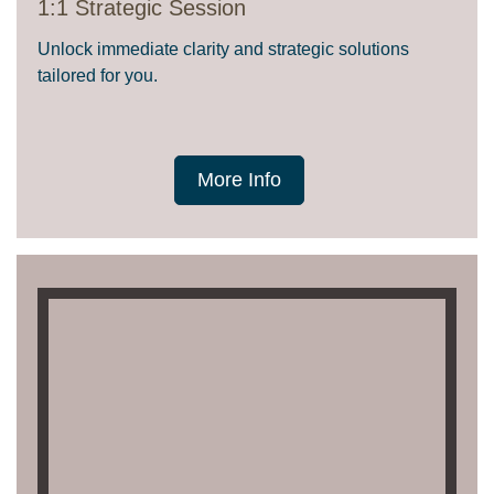
1:1 Strategic Session
Unlock immediate clarity and strategic solutions
tailored for you.
More Info