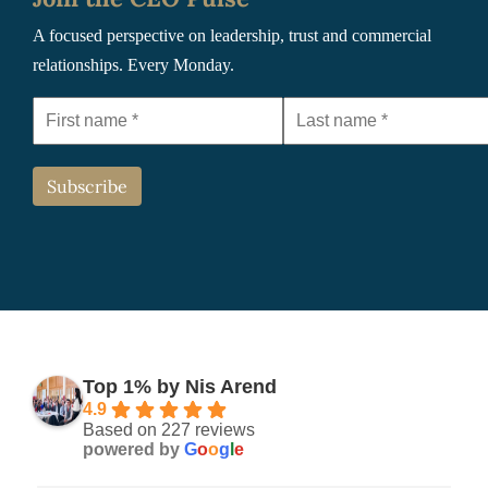
A focused perspective on leadership, trust and commercial
relationships. Every Monday.
Top 1% by Nis Arend
4.9
Based on 227 reviews
powered by
G
o
o
g
l
e