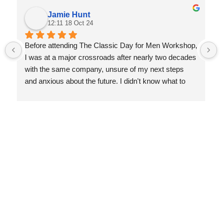
Jamie Hunt
12:11 18 Oct 24
Before attending The Classic Day for Men Workshop, 
I was at a major crossroads after nearly two decades 
with the same company, unsure of my next steps 
and anxious about the future. I didn't know what to 
expect, but the experience was transformative. Nis 
guided me through a deep reflection on my life, 
helping me let go of things that no longer served me 
and focus on what truly matters.
Since the workshop, I’ve gained incredible clarity and 
achieved personal milestones I never thought 
possible—earning my private pilot’s license, climbing 
mountains, and even participating in fitness photo 
shoots. I’m more self-aware, confident, and excited 
about my future. This workshop gave me the tools to 