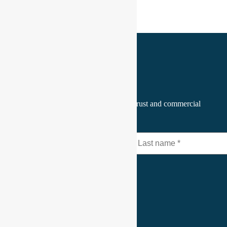
Join the CEO Pulse
A focused perspective on leadership, trust and commercial
relationships. Every Monday.