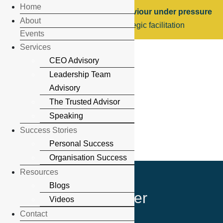
Home
Leadership, trust & human behaviour under pressure
About
Executive speaking & strategic facilitation
Events
Services
CEO Advisory
Leadership Team
Advisory
The Trusted Advisor
Speaking
Success Stories
Personal Success
Organisation Success
Resources
Blogs
Newsletter
Videos
Contact