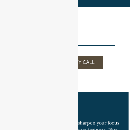
BOOK A DISCOVERY CALL
Join Our Network
Get the Monday Minute Blog to sharpen your focus