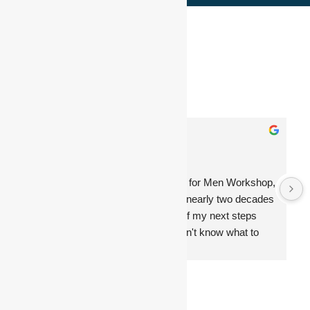
Top 1% by Nis Arend
4.9
Based on 227 reviews
powered by
G
o
o
g
l
e
Jamie Hunt
12:11 18 Oct 24
Before attending The Classic Day for Men Workshop, 
I was at a major crossroads after nearly two decades 
with the same company, unsure of my next steps 
and anxious about the future. I didn't know what to 
expect, but the experience was transformative. Nis 
guided me through a deep reflection on my life, 
helping me let go of things that no longer served me 
and focus on what truly matters.