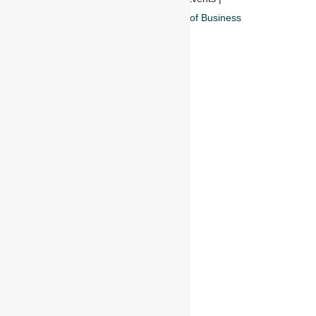
Privacy Policy
And
Terms of Business