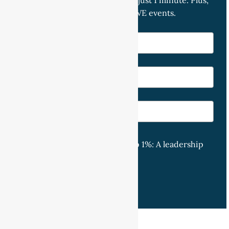
and start your week strong — in just 1 minute. Plus,
receive priority access to our LIVE events.
Exclusive access to 'Your Top 1%: A leadership
journey with Nis'.
Subscribe